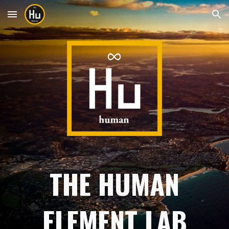
Skip to main content
Skip to navigation
THE HUMAN
ELEMENT LAB