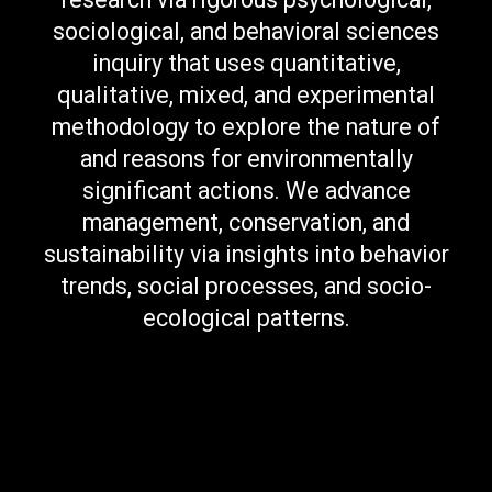
sociological, and behavioral sciences
inquiry that uses quantitative,
qualitative, mixed, and experimental
methodology to explore the nature of
and reasons for environmentally
significant actions. We advance
management, conservation, and
sustainability via insights into behavior
trends, social processes, and socio-
ecological patterns.