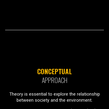
CONCEPTUAL
APPROACH
Theory is essential to explore the relationship
between society and the environment.