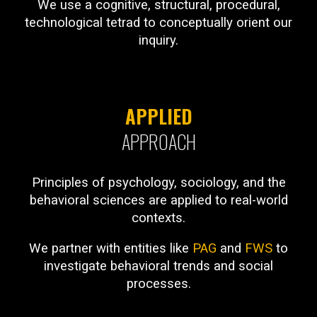
We use a cognitive, structural, procedural,
technological tetrad to conceptually orient our
inquiry.
APPLIED
APPROACH
Principles of psychology, sociology, and the
behavioral sciences are applied to real-world
contexts.
We partner with entities like
PAG
and
FWS
to
investigate behavioral trends and social
processes.