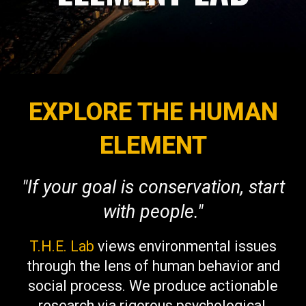
EXPLORE THE HUMAN
ELEMENT
"If your goal is conservation, start
with people."
T.H.E. Lab
views environmental issues
through the lens of human behavior and
social process. We produce actionable
research via rigorous psychological,