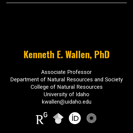
Kenneth E. Wallen, PhD
​Associate Professor
Department of Natural Resources and Society
College of Natural Resources
University of Idaho
kwallen@uidaho.edu