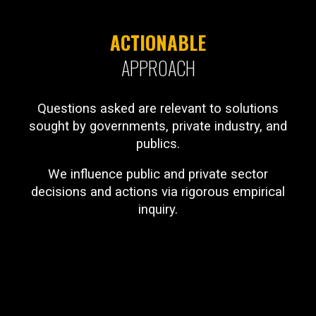
ACTIONABLE
APPROACH
Questions asked are relevant to solutions
sought by governments, private industry, and
publics.
We influence public and private sector
decisions and actions via rigorous empirical
inquiry.